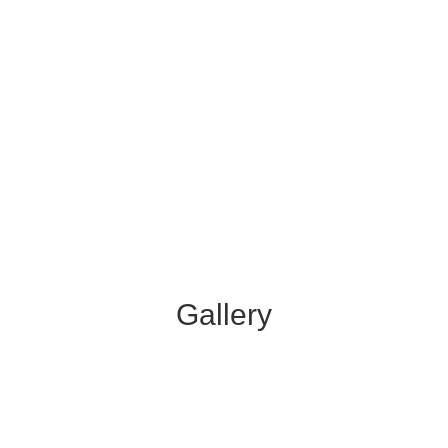
Gallery