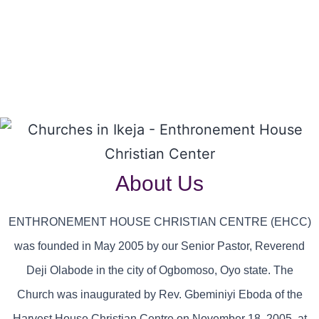
About Us
ENTHRONEMENT HOUSE CHRISTIAN CENTRE (EHCC)
was founded in May 2005 by our Senior Pastor, Reverend
Deji Olabode in the city of Ogbomoso, Oyo state. The
Church was inaugurated by Rev. Gbeminiyi Eboda of the
Harvest House Christian Centre on November 18, 2005, at