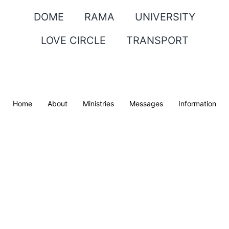
DOME
RAMA
UNIVERSITY
LOVE CIRCLE
TRANSPORT
Home
About
Ministries
Messages
Information