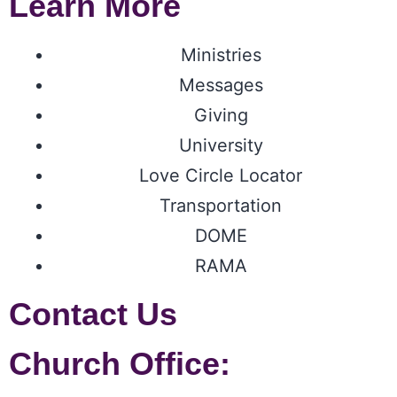
Learn More
Ministries
Messages
Giving
University
Love Circle Locator
Transportation
DOME
RAMA
Contact Us
Church Office: