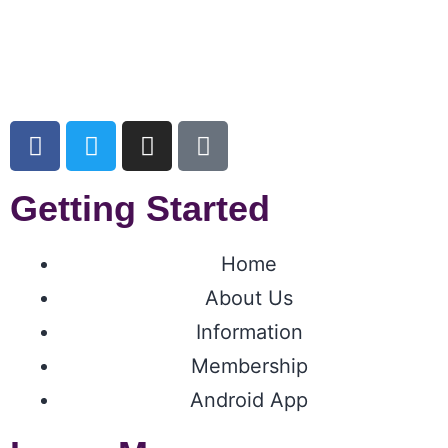
Getting Started
Home
About Us
Information
Membership
Android App