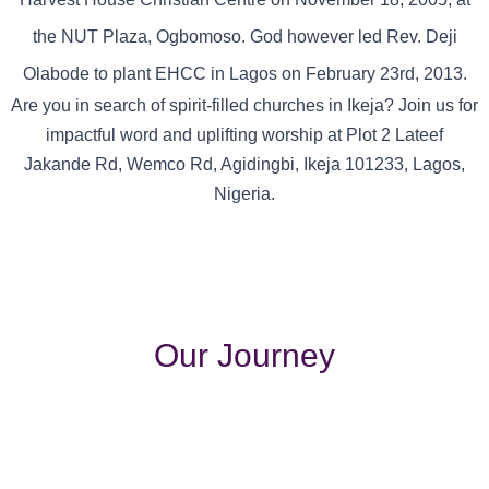
the NUT Plaza, Ogbomoso. God however led Rev. Deji
Olabode to plant EHCC in Lagos on February 23rd, 2013.
Are you in search of spirit-filled churches in Ikeja? Join us for
impactful word and uplifting worship at Plot 2 Lateef
Jakande Rd, Wemco Rd, Agidingbi, Ikeja 101233, Lagos,
Nigeria.
Our Journey