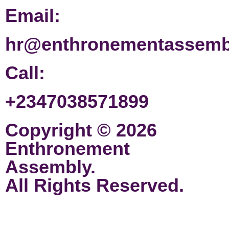
Email:
hr@enthronementassemb
Call:
+2347038571899
Copyright © 2026
Enthronement
Assembly.
All Rights Reserved.