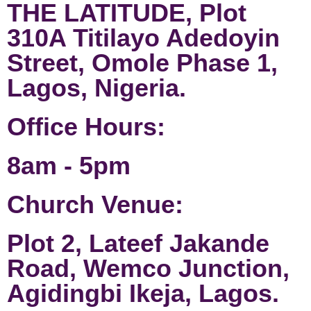
THE LATITUDE, Plot
310A Titilayo Adedoyin
Street, Omole Phase 1,
Lagos, Nigeria.
Office Hours:
8am - 5pm
Church Venue:
Plot 2, Lateef Jakande
Road, Wemco Junction,
Agidingbi Ikeja, Lagos.