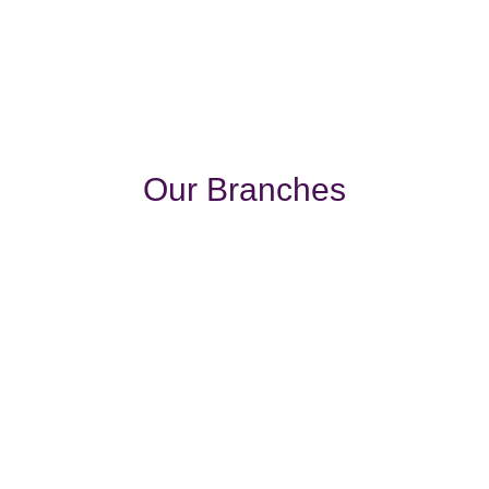
Our Branches