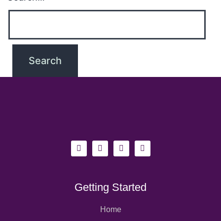
Getting Started
Home