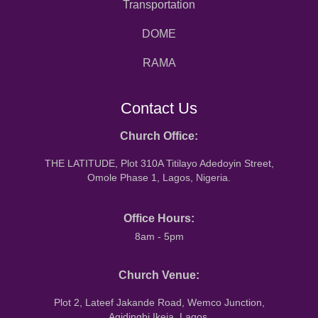
Transportation
DOME
RAMA
Contact Us
Church Office:
THE LATITUDE, Plot 310A Titilayo Adedoyin Street,
Omole Phase 1, Lagos, Nigeria.
Office Hours:
8am - 5pm
Church Venue:
Plot 2, Lateef Jakande Road, Wemco Junction,
Agidingbi Ikeja, Lagos.