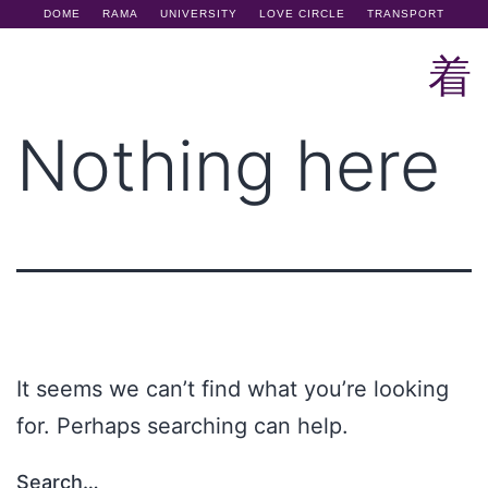
DOME
RAMA
UNIVERSITY
LOVE CIRCLE
TRANSPORT
Nothing here
It seems we can’t find what you’re looking
for. Perhaps searching can help.
Search…