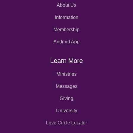
About Us
Information
Membership
Android App
Learn More
Ministries
Messages
Giving
University
Love Circle Locator