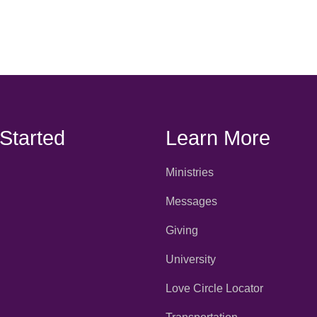
 Started
Learn More
Ministries
Messages
Giving
University
Love Circle Locator