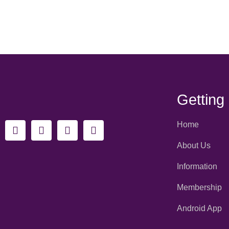
Getting
Home
About Us
Information
Membership
Android App