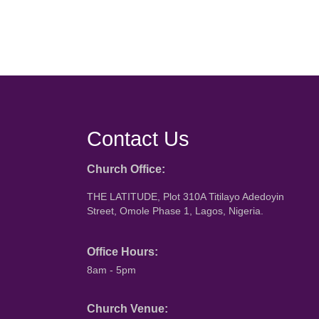
Contact Us
Church Office:
THE LATITUDE, Plot 310A Titilayo Adedoyin
Street, Omole Phase 1, Lagos, Nigeria.
Office Hours:
8am - 5pm
Church Venue: