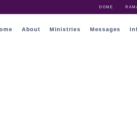
DOME
RAM
ome
About
Ministries
Messages
In