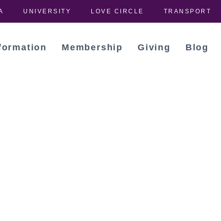
A
UNIVERSITY
LOVE CIRCLE
TRANSPORT
formation
Membership
Giving
Blog